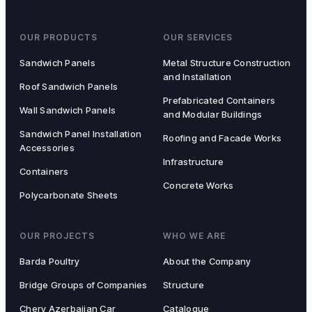
OUR PRODUCTS
OUR SERVICES
Sandwich Panels
Metal Structure Construction
and Installation
Roof Sandwich Panels
Prefabricated Containers
Wall Sandwich Panels
and Modular Buildings
Sandwich Panel Installation
Roofing and Facade Works
Accessories
Infrastructure
Containers
Concrete Works
Polycarbonate Sheets
OUR PROJECTS
WHO WE ARE
Barda Poultry
About the Company
Bridge Groups of Companies
Structure
Chery Azerbaijan Car
Catalogue