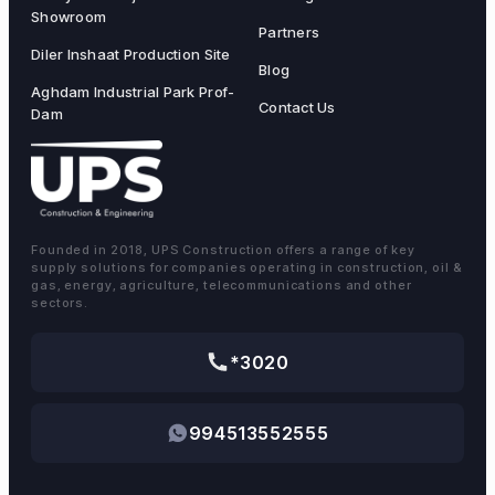
Showroom
Partners
Diler Inshaat Production Site
Blog
Aghdam Industrial Park Prof-
Contact Us
Dam
Founded in 2018, UPS Construction offers a range of key
supply solutions for companies operating in construction, oil &
gas, energy, agriculture, telecommunications and other
sectors.
*3020
994513552555