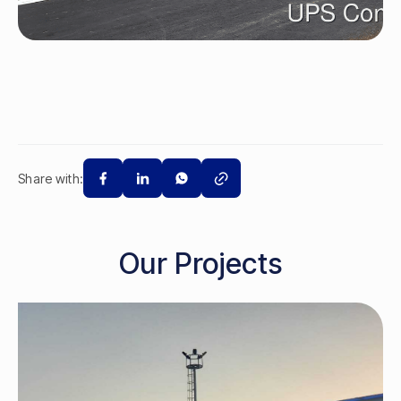
Share with:
Our Projects