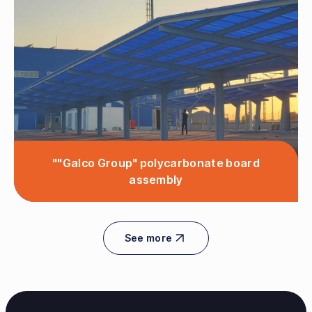
""Galco Group" polycarbonate board
assembly
See more