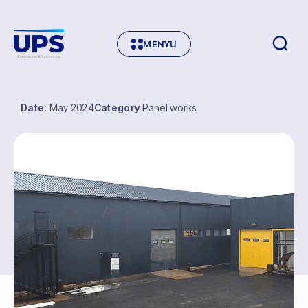
MENYU
Date:
May 2024
Category
Panel works